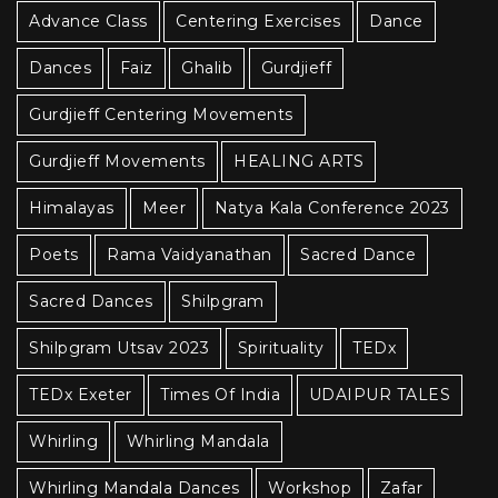
Advance Class
Centering Exercises
Dance
Dances
Faiz
Ghalib
Gurdjieff
Gurdjieff Centering Movements
Gurdjieff Movements
HEALING ARTS
Himalayas
Meer
Natya Kala Conference 2023
Poets
Rama Vaidyanathan
Sacred Dance
Sacred Dances
Shilpgram
Shilpgram Utsav 2023
Spirituality
TEDx
TEDx Exeter
Times Of India
UDAIPUR TALES
Whirling
Whirling Mandala
Whirling Mandala Dances
Workshop
Zafar