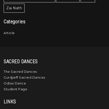
Zia Nath
Categories
Article
SACRED DANCES
The Sacred Dances
Gurdjieff Sacred Dances
Odissi Dance
Student Page
LINKS