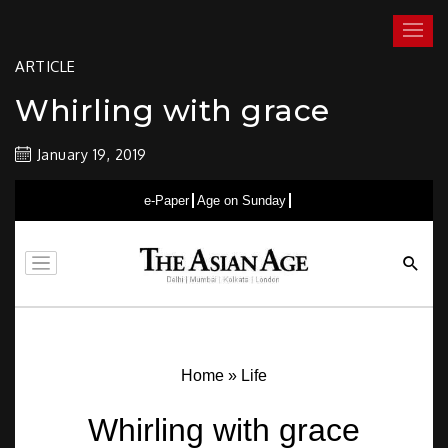
Skip
Realms of Dance®
by Zia Nath
to
Menu
content
ARTICLE
Whirling with grace
January 19, 2019