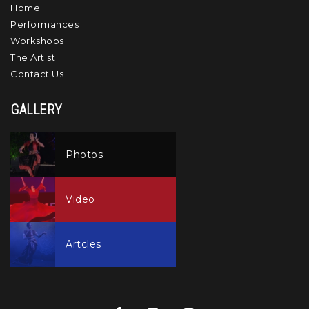
Home
Performances
Workshops
The Artist
Contact Us
GALLERY
Photos
Video
Artcles