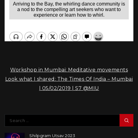
Post
Workshop in Mumbai: Meditative movements
navigation
Look what I shared: The Times Of India – Mumbai
| 05/02/2019 | S7 @MIU
Search
for:
Sea
Shilpgram Utsav 2023