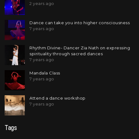
2 years ago
Dance can take you into higher consciousness
7 years ago
Rhythm Divine- Dancer Zia Nath on expressing
spirituality through sacred dances
7 years ago
Mandala Class
7 years ago
Attend a dance workshop
7 years ago
Tags