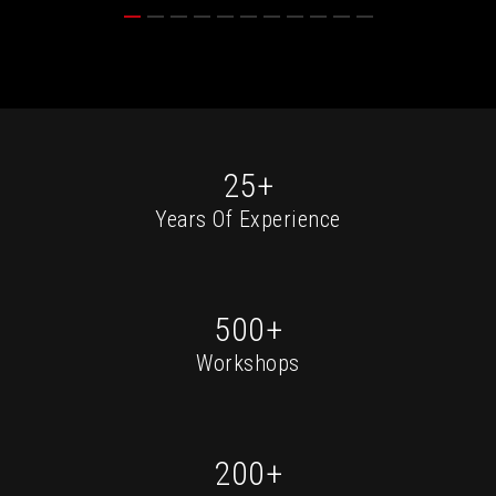
25+
Years Of Experience
500+
Workshops
200+