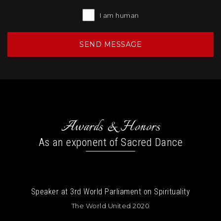
I am human
Awards & Honors
As an exponent of Sacred Dance
tuality
Speaker at The Bhakti Yoga Summit
Cayman Islands 2020