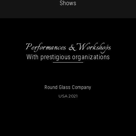
Shows
Performances & Workshops
With prestigious organizations
ss Company
Wellbeing Projec
 2021
Austria
USA 2019