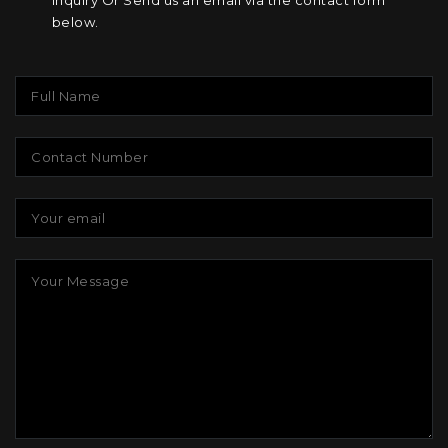
inquiry Or Send us an email via the contact form
below.