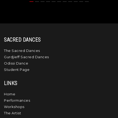
SACRED DANCES
The Sacred Dances
Gurdjieff Sacred Dances
Odissi Dance
Student Page
LINKS
Home
Performances
Workshops
The Artist