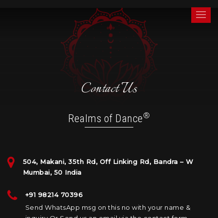
Skip
Realms of Dance®
by Zia Nath
to
Menu
content
Contact Us
®
Realms of Dance
504, Makani, 35th Rd, Off Linking Rd, Bandra – W
Mumbai, 50 India
+91 98214 70396
Send WhatsApp msg on this no with your name &