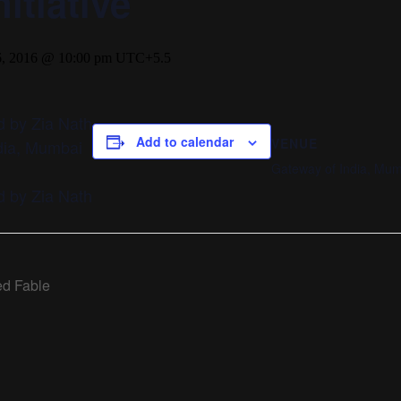
itiative
, 2016 @ 10:00 pm
UTC+5.5
 by Zia Nath
Add to calendar
VENUE
ndia, Mumbai
Gateway of India, Mu
 by Zia Nath
d Fable