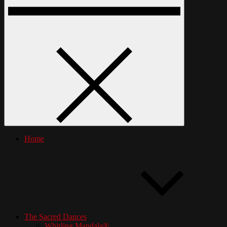
Home
The Sacred Dances
Whirling Mandala®