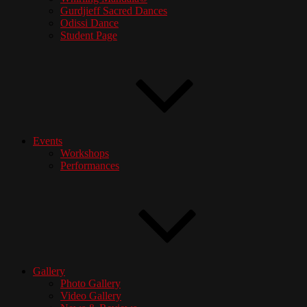
Gurdjieff Sacred Dances
Odissi Dance
Student Page
Events
Workshops
Performances
Gallery
Photo Gallery
Video Gallery