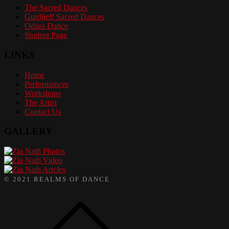
The Sacred Dances
Gurdjieff Sacred Dances
Odissi Dance
Student Page
LINKS
Home
Performances
Workshops
The Artist
Contact Us
GALLERY
Photos
Video
Artcles
© 2021 REALMS OF DANCE