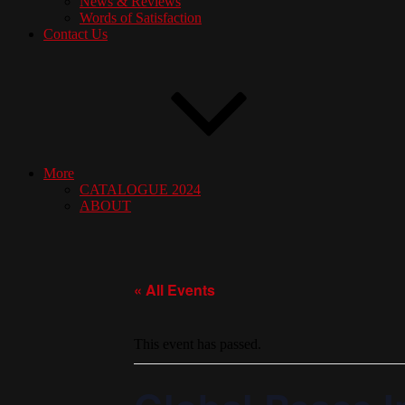
News & Reviews
Words of Satisfaction
Contact Us
More
CATALOGUE 2024
ABOUT
« All Events
This event has passed.