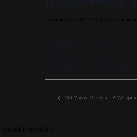
Global Peace In
November 25, 2016 @ 7:00 pm
-
November 26
Whirling Manadala™ dance presented
Welingkars Institute, & Gateway of I
25th & 26th Nov 2016, 7:00 pm
Whirling Manadala™ dance presented
Old Man & The Sea – A Whispere
SACRED DANCES