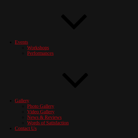
Events
Workshops
Performances
Gallery
Photo Gallery
Video Gallery
News & Reviews
Words of Satisfaction
Contact Us