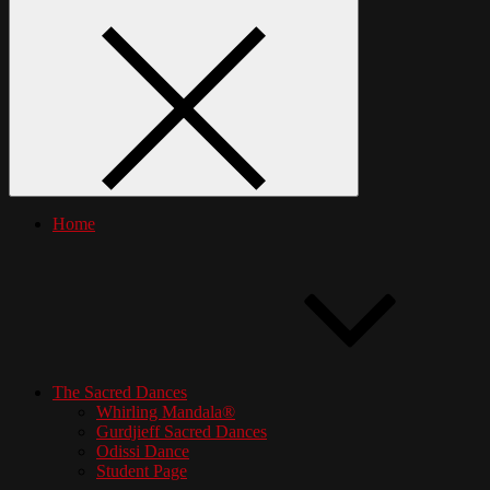
Home
The Sacred Dances
Whirling Mandala®
Gurdjieff Sacred Dances
Odissi Dance
Student Page