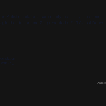
he Autistic children’s community in our city. The concer
ng, kathak fusion and Zia presented a Sufi Odissi Dance 
Foundation
with Joy,
Vais