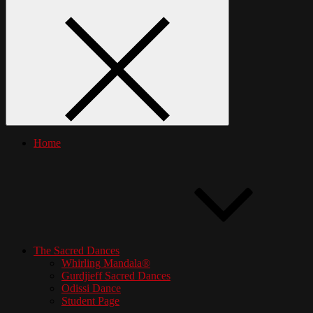
Home
The Sacred Dances
Whirling Mandala®
Gurdjieff Sacred Dances
Odissi Dance
Student Page