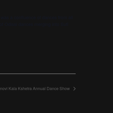
t was a confluence of dances from all
of Odissi dances merging into Sufi
hnovi Kala Kshetra Annual Dance Show