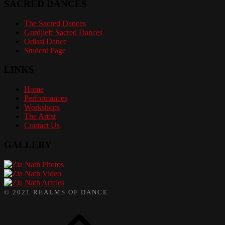
SACRED DANCES
The Sacred Dances
Gurdjieff Sacred Dances
Odissi Dance
Student Page
LINKS
Home
Performances
Workshops
The Artist
Contact Us
GALLERY
Photos
Video
Artcles
© 2021 REALMS OF DANCE