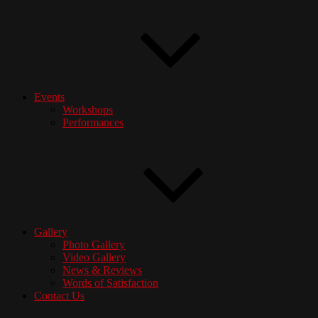
Events
Workshops
Performances
Gallery
Photo Gallery
Video Gallery
News & Reviews
Words of Satisfaction
Contact Us