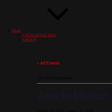
More
CATALOGUE 2024
ABOUT
« All Events
This event has passed.
Arts In Motion
August 18, 2010
-
August 20, 2010