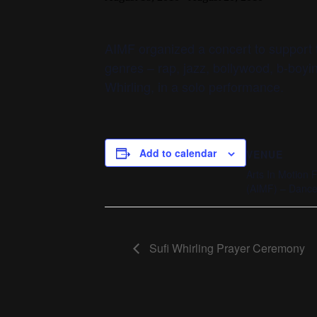
AIMF organized a concert to support t
genres – rap, jazz, bollywood, b-boyi
Whirling, in a solo performance.
Add to calendar
VENUE
Arts In Motion 
(AIMF) – Dance 
Sufi Whirling Prayer Ceremony