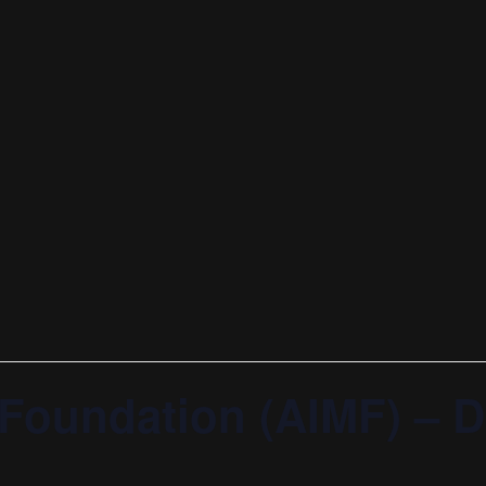
 Foundation (AIMF) – 