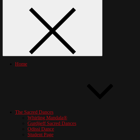
Home
The Sacred Dances
Whirling Mandala®
Gurdjieff Sacred Dances
Odissi Dance
Student Page