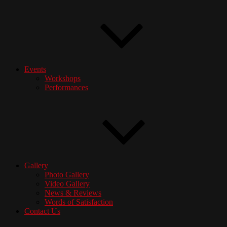
Events
Workshops
Performances
Gallery
Photo Gallery
Video Gallery
News & Reviews
Words of Satisfaction
Contact Us