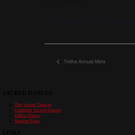
Sufi Splendour by Zia Nath at Madina
Tridha Annual Mela
SACRED DANCES
The Sacred Dances
Gurdjieff Sacred Dances
Odissi Dance
Student Page
LINKS