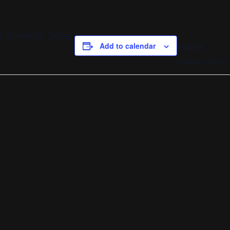
t Jumeirah, Dubai.
Add to calendar
VENUE
Madinat Jumeira