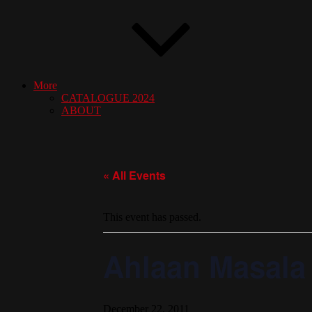
More
CATALOGUE 2024
ABOUT
« All Events
This event has passed.
Ahlaan Masala
December 22, 2011