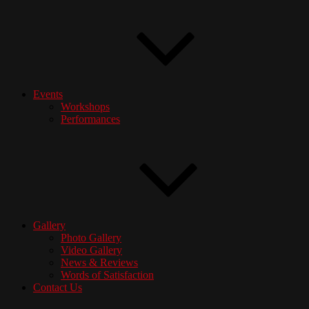
Events
Workshops
Performances
Gallery
Photo Gallery
Video Gallery
News & Reviews
Words of Satisfaction
Contact Us