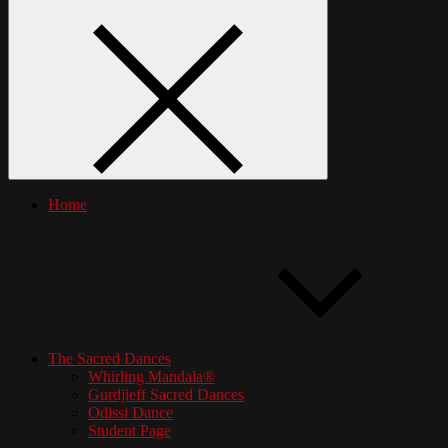
Home
The Sacred Dances
Whirling Mandala®
Gurdjieff Sacred Dances
Odissi Dance
Student Page