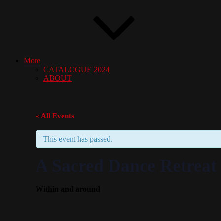
More
CATALOGUE 2024
ABOUT
« All Events
This event has passed.
A Sacred Dance Retreat 
Within and around
October 2, 2025
October 5
7:00 am
@
–